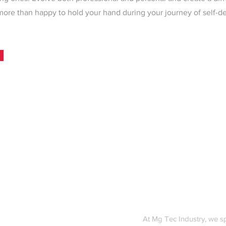
more than happy to hold your hand during your journey of self-
At Mg Tec Industry, we s