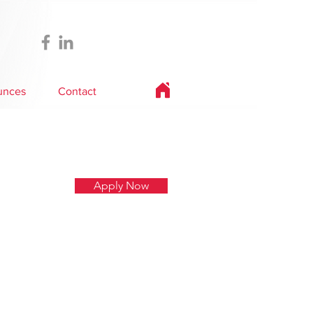
unces
Contact
Apply Now