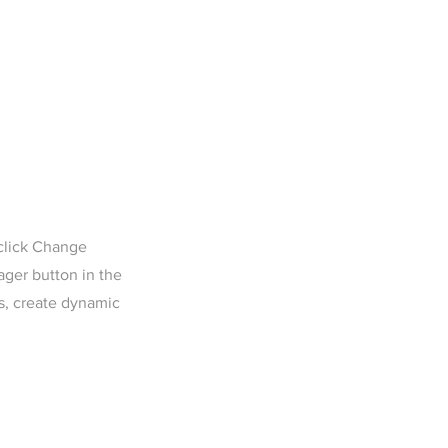
 click Change
ager button in the
s, create dynamic