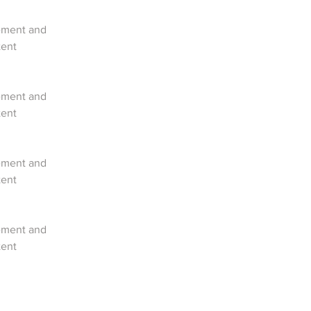
lement and 
ent 
lement and 
ent 
lement and 
ent 
lement and 
ent 