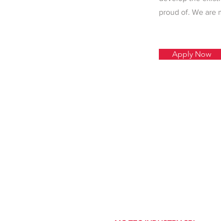
proud of. We are 
Apply Now