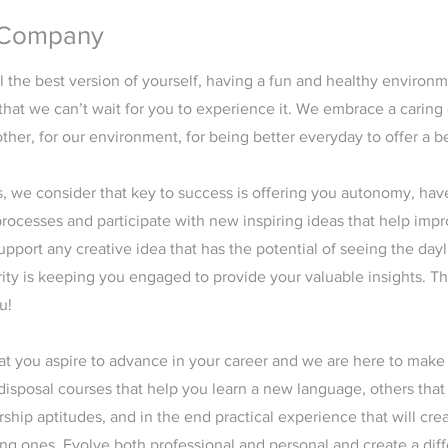
 Company
l the best version of yourself, having a fun and healthy environ
that we can’t wait for you to experience it. We embrace a caring
ther, for our environment, for being better everyday to offer a b
 we consider that key to success is offering you autonomy, have 
rocesses and participate with new inspiring ideas that help imp
port any creative idea that has the potential of seeing the dayl
rity is keeping you engaged to provide your valuable insights. T
u!
t you aspire to advance in your career and we are here to make
 disposal courses that help you learn a new language, others tha
rship aptitudes, and in the end practical experience that will cre
ing ones. Evolve both professional and personal and create a dif