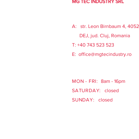
MG TEC INDUSTRY SRL
A: str. Leon Birnbaum 4, 405
DEJ, jud. Cluj, Romania
​T: +40 743 523 523
E:
office@mgtecindustry.ro
MON - FRI:
8am - 16pm
SATURDAY:
closed
SUNDAY:
closed