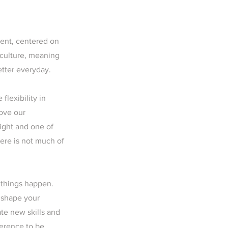
ment, centered on
 culture, meaning
etter everyday.
flexibility in
rove our
ight and one of
here is not much of
 things happen.
t shape your
ate new skills and
ference to be