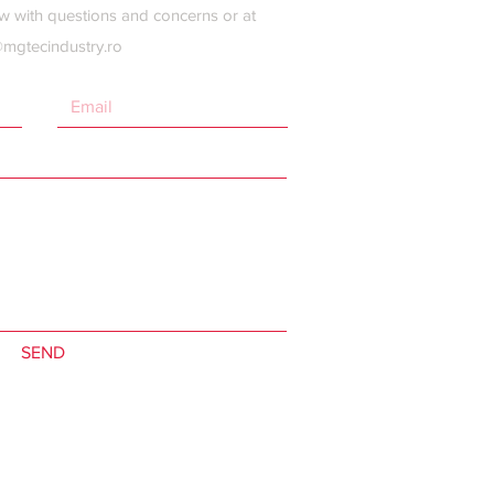
w with questions and concerns or at
@mgtecindustry.ro
SEND