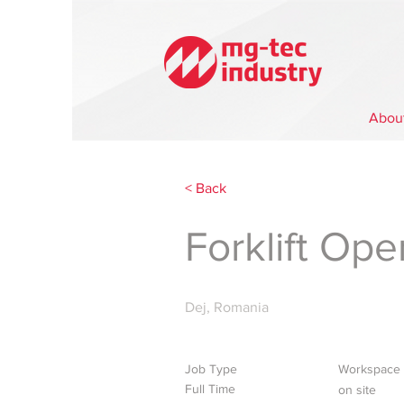
Abou
< Back
Forklift Ope
Dej, Romania
Job Type
Workspace
Full Time
on site