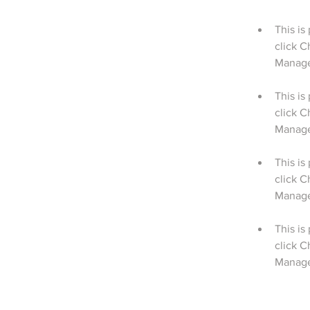
This is
click C
This is
click C
This is
click C
This is
click C
Manager