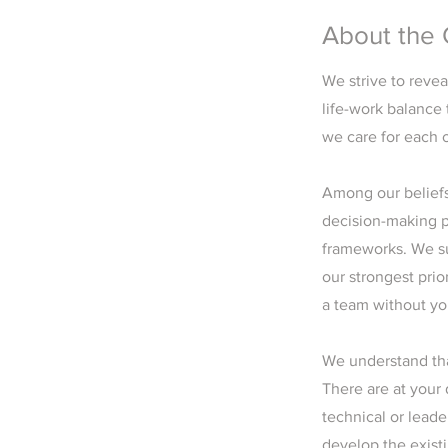
About the
We strive to revea
life-work balance 
we care for each o
Among our beliefs,
decision-making p
frameworks. We sup
our strongest prio
a team without yo
We understand tha
There are at your
technical or leade
develop the exist