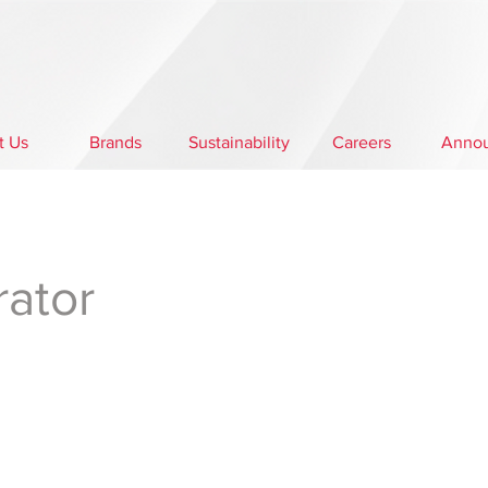
t Us
Brands
Sustainability
Careers
Anno
rator