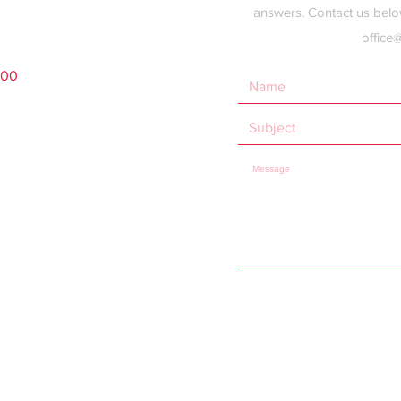
answers. Contact us belo
office
200