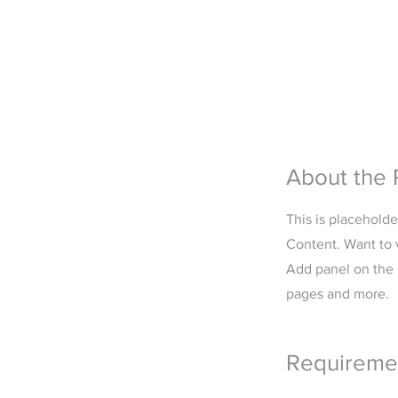
About the 
This is placehold
Content. Want to 
Add panel on the 
pages and more.
Requireme