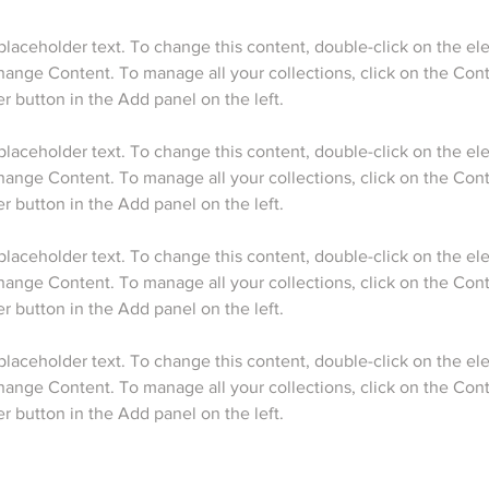
 placeholder text. To change this content, double-click on the e
hange Content. To manage all your collections, click on the Cont
 placeholder text. To change this content, double-click on the e
hange Content. To manage all your collections, click on the Cont
 placeholder text. To change this content, double-click on the e
hange Content. To manage all your collections, click on the Cont
 placeholder text. To change this content, double-click on the e
hange Content. To manage all your collections, click on the Cont
 button in the Add panel on the left.