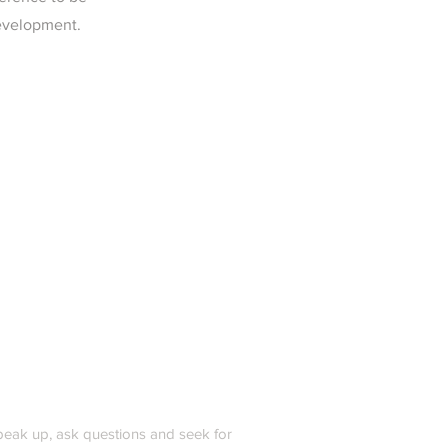
development.
peak up, ask questions and seek for