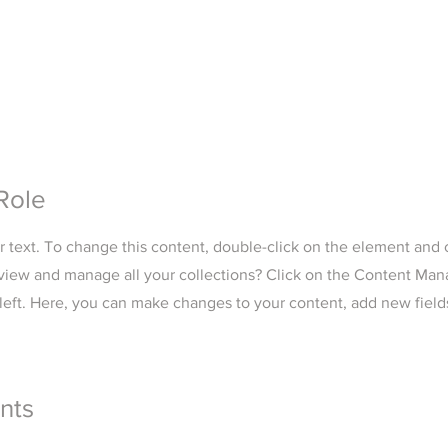
Role
er text. To change this content, double-click on the element and
view and manage all your collections? Click on the Content Man
left. Here, you can make changes to your content, add new field
nts