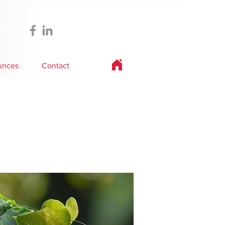
unces
Contact