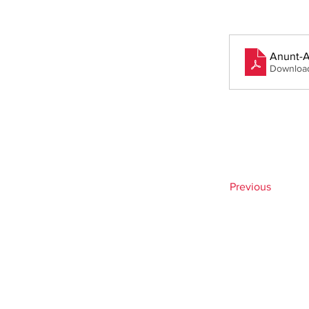
Anunt-A
Downloa
Previous