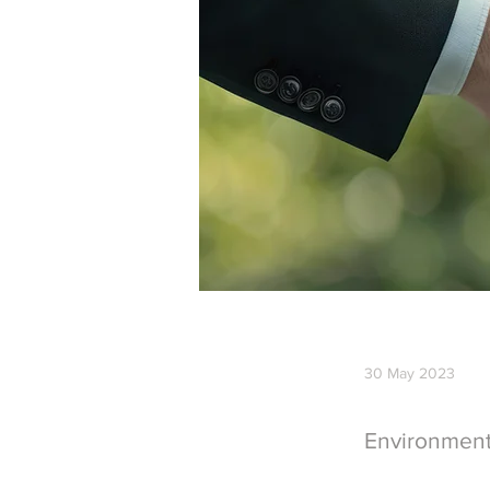
30 May 2023
Environmen