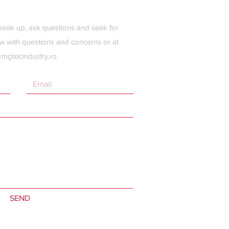
peak up, ask questions and seek for
w with questions and concerns or at
@mgtecindustry.ro
SEND