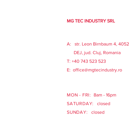
MG TEC INDUSTRY SRL
A: str. Leon Birnbaum 4, 405
DEJ, jud. Cluj, Romania
​T: +40 743 523 523
E:
office@mgtecindustry.ro
MON - FRI:
8am - 16pm
SATURDAY:
closed
SUNDAY:
closed