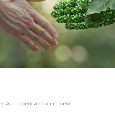
tal Agreement Announcement