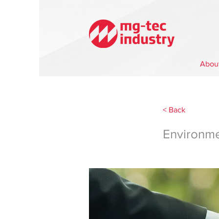
Abou
< Back
Environm