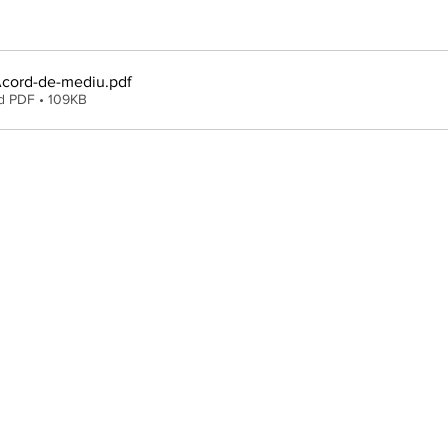
cord-de-mediu
.pdf
d PDF • 109KB