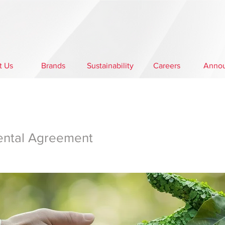
t Us
Brands
Sustainability
Careers
Anno
ental Agreement