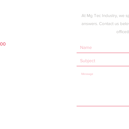
At Mg Tec Industry, we s
answers. Contact us belo
office
200