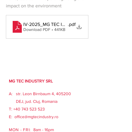
impact on the environment
Previous
Next
IV-2025_MG TEC INDUSTRY_Informare-trimestriala-a-
.pdf
Download PDF • 441KB
MG TEC INDUSTRY SRL
A: str. Leon Birnbaum 4, 405200
DEJ, jud. Cluj, Romania
​T:
+40 743 523 523
E:
office@mgtecindustry.ro
MON - FRI:
8am - 16pm