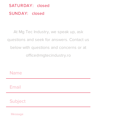
SATURDAY:
closed
SUNDAY:
closed
At Mg Tec Industry, we speak up, ask
questions and seek for answers. Contact us
below with questions and concerns or at
office@mgtecindustry.ro