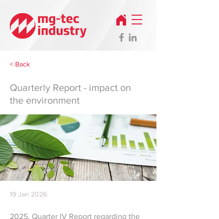
< Back
Quarterly Report - impact on
the environment
19 Jan 2026
2025, Quarter IV Report regarding the